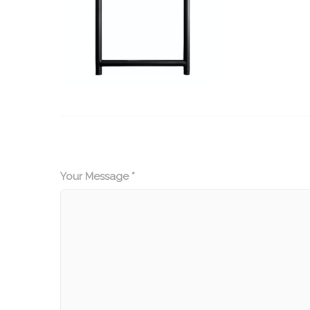
Your Message *