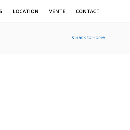
S
LOCATION
VENTE
CONTACT
Back to Home