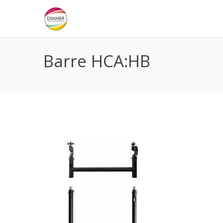
Barre HCA:HB