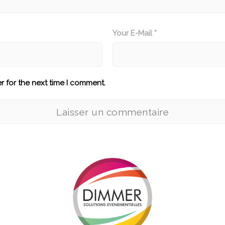
Your E-Mail *
r for the next time I comment.