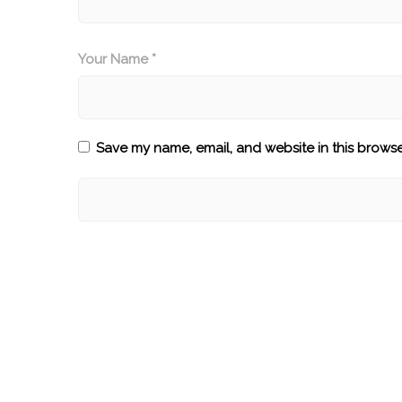
Your Name *
Save my name, email, and website in this browse