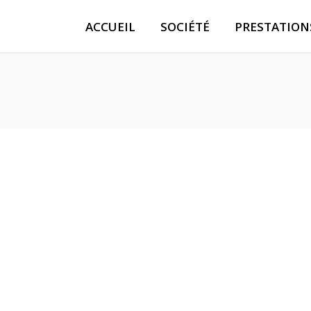
ACCUEIL
SOCIÉTÉ
PRESTATION