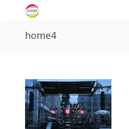
home4