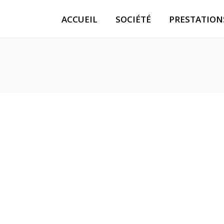
ACCUEIL
SOCIÉTÉ
PRESTATION