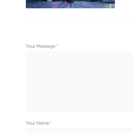
Your Message *
Your Name *