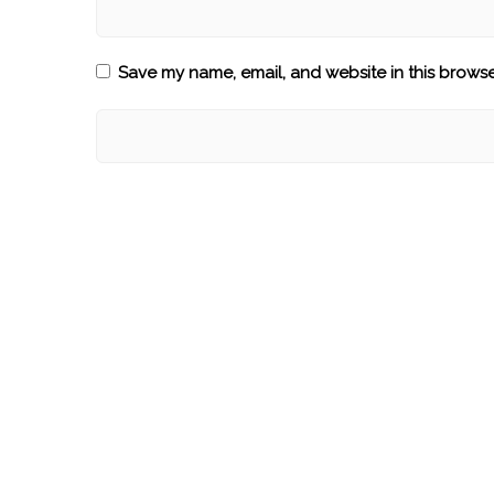
Save my name, email, and website in this browse