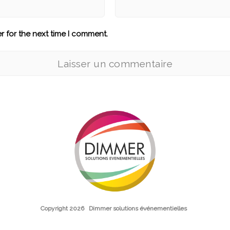
r for the next time I comment.
Copyright 2026
Dimmer solutions événementielles