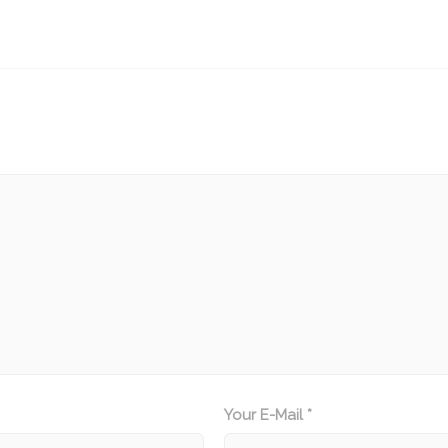
Your E-Mail *