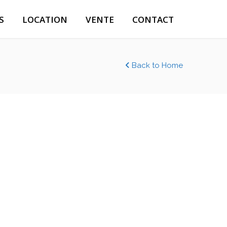
S
LOCATION
VENTE
CONTACT
Back to Home