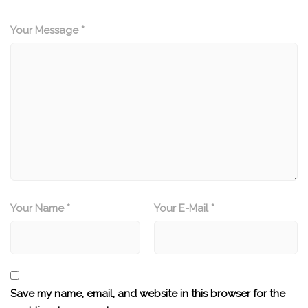
Your Message *
Your Name *
Your E-Mail *
Save my name, email, and website in this browser for the