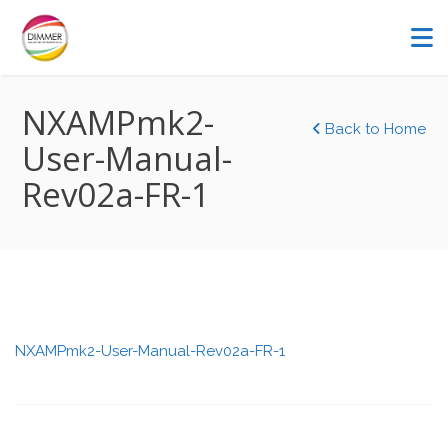
NXAMPmk2-
Back to Home
User-Manual-
Rev02a-FR-1
NXAMPmk2-User-Manual-Rev02a-FR-1