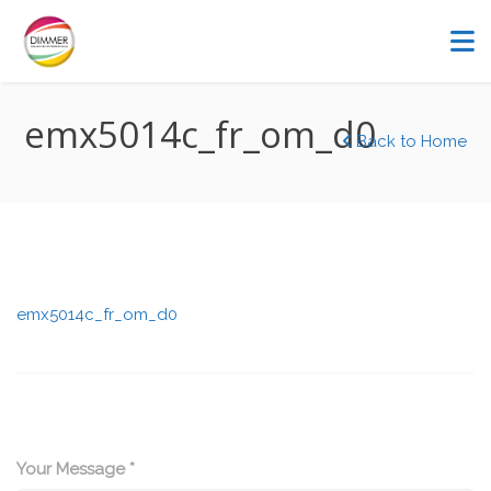
emx5014c_fr_om_d0
Back to Home
emx5014c_fr_om_d0
Your Message *