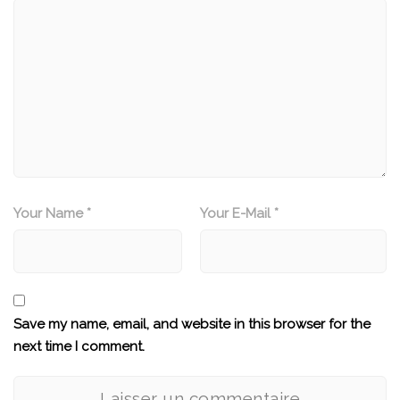
Your Name *
Your E-Mail *
Save my name, email, and website in this browser for the
next time I comment.