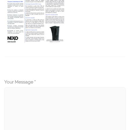
Your Message *