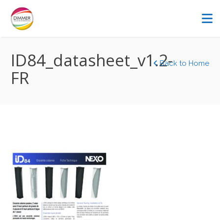
ID84_datasheet_v1.2-
Back to Home
FR