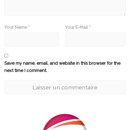
Your Name *
Your E-Mail *
Save my name, email, and website in this browser for the
next time I comment.