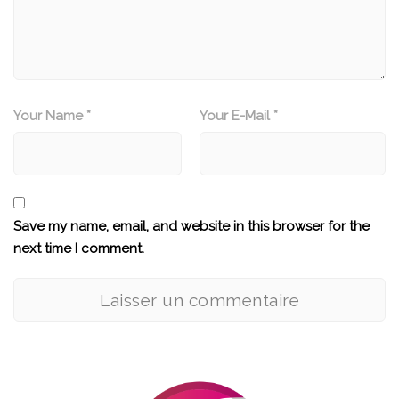
Your Name *
Your E-Mail *
Save my name, email, and website in this browser for the
next time I comment.