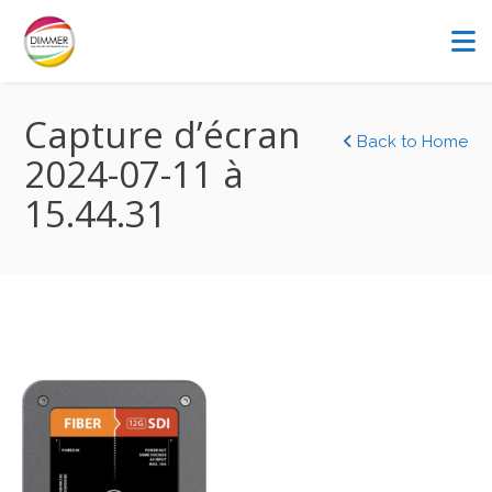
Capture d’écran
Back to Home
2024-07-11 à
15.44.31