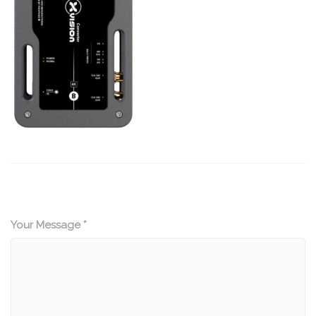
Your Message *