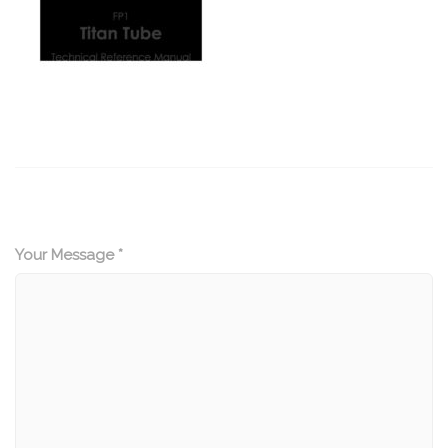
Your Message *