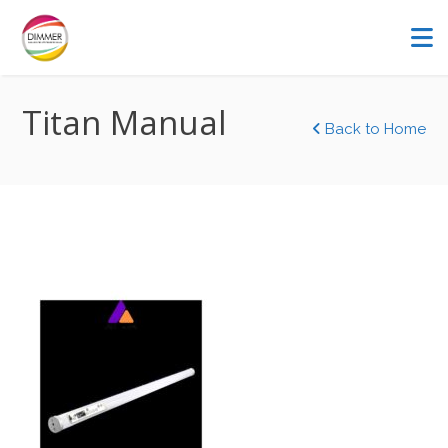
Titan Manual
Back to Home