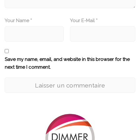
Your Name *
Your E-Mail *
Save my name, email, and website in this browser for the
next time I comment.