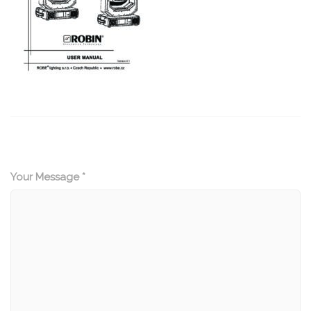
Your Message *