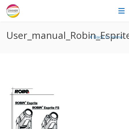
User_manual_Robin_Esprit
Back to Home