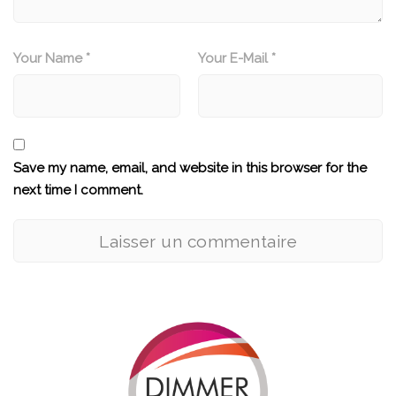
Your Name *
Your E-Mail *
Save my name, email, and website in this browser for the
next time I comment.