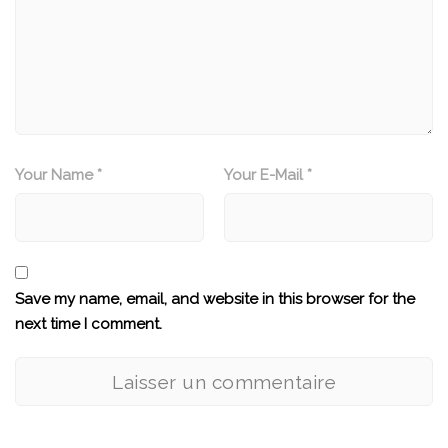
Your Name *
Your E-Mail *
Save my name, email, and website in this browser for the
next time I comment.