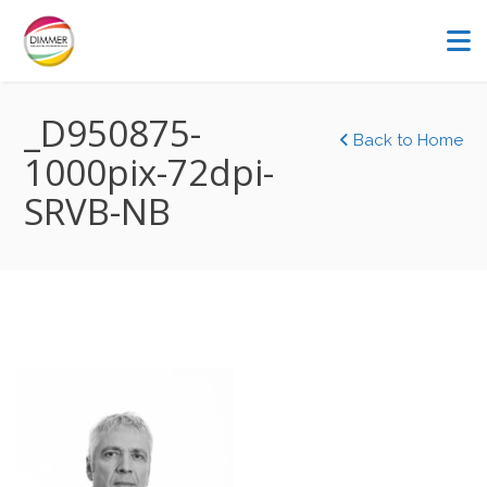
_D950875-
Back to Home
1000pix-72dpi-
SRVB-NB