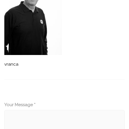
vranca
Your Message *