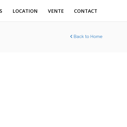
S
LOCATION
VENTE
CONTACT
Back to Home