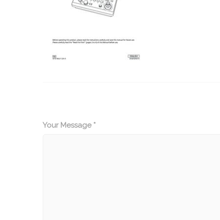
Your Message *