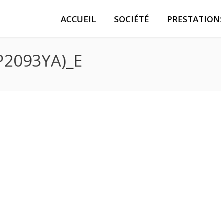
ACCUEIL
SOCIÉTÉ
PRESTATION
P2093YA)_E