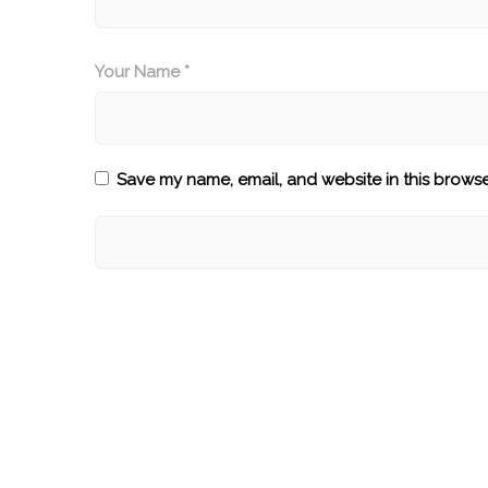
Your Name *
Save my name, email, and website in this browse