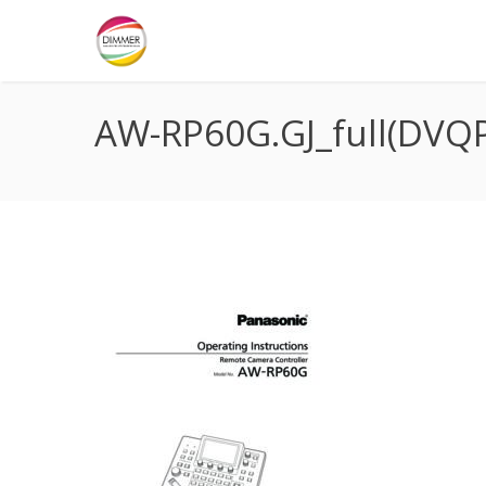
AW-RP60G.GJ_full(DVQ