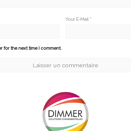
Your E-Mail *
r for the next time I comment.