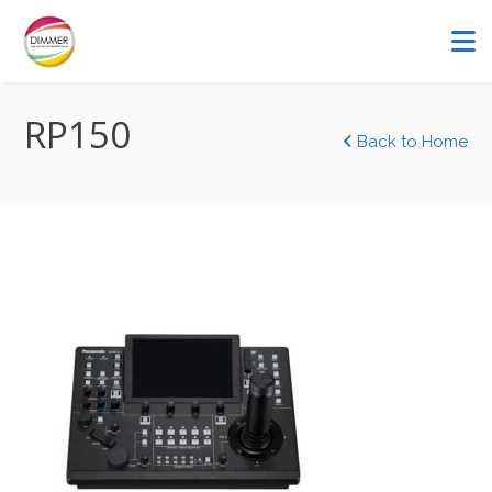
RP150
Back to Home