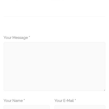
Your Message *
Your Name *
Your E-Mail *