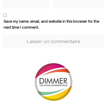
Save my name, email, and website in this browser for the
next time I comment.