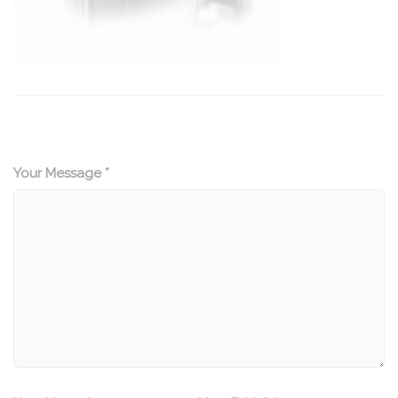
Your Message *