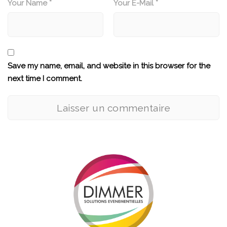
Your Name *
Your E-Mail *
Save my name, email, and website in this browser for the
next time I comment.