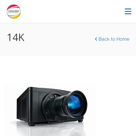
14K
Back to Home